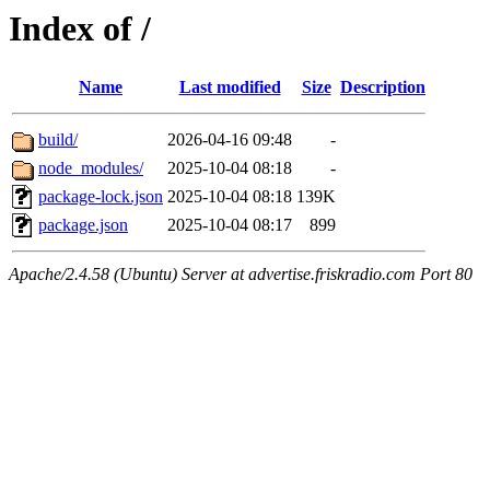
Index of /
Name
Last modified
Size
Description
build/
2026-04-16 09:48
-
node_modules/
2025-10-04 08:18
-
package-lock.json
2025-10-04 08:18
139K
package.json
2025-10-04 08:17
899
Apache/2.4.58 (Ubuntu) Server at advertise.friskradio.com Port 80