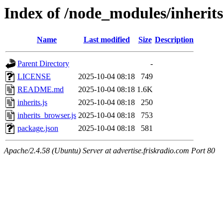
Index of /node_modules/inherits
Name
Last modified
Size
Description
Parent Directory
-
LICENSE
2025-10-04 08:18
749
README.md
2025-10-04 08:18
1.6K
inherits.js
2025-10-04 08:18
250
inherits_browser.js
2025-10-04 08:18
753
package.json
2025-10-04 08:18
581
Apache/2.4.58 (Ubuntu) Server at advertise.friskradio.com Port 80