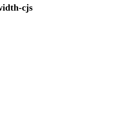
idth-cjs