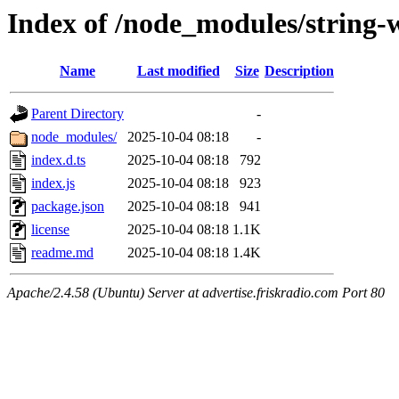
Index of /node_modules/string-w
Name
Last modified
Size
Description
Parent Directory
-
node_modules/
2025-10-04 08:18
-
index.d.ts
2025-10-04 08:18
792
index.js
2025-10-04 08:18
923
package.json
2025-10-04 08:18
941
license
2025-10-04 08:18
1.1K
readme.md
2025-10-04 08:18
1.4K
Apache/2.4.58 (Ubuntu) Server at advertise.friskradio.com Port 80