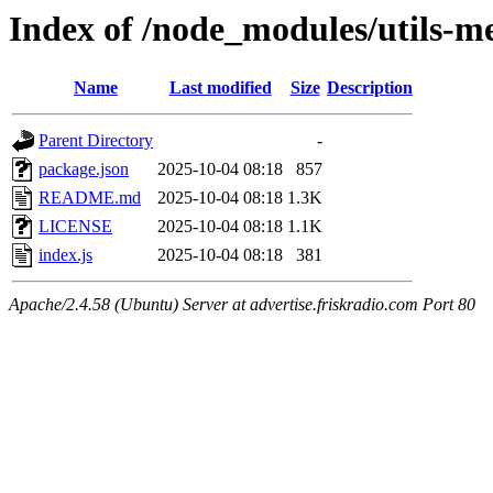
Index of /node_modules/utils-m
Name
Last modified
Size
Description
Parent Directory
-
package.json
2025-10-04 08:18
857
README.md
2025-10-04 08:18
1.3K
LICENSE
2025-10-04 08:18
1.1K
index.js
2025-10-04 08:18
381
Apache/2.4.58 (Ubuntu) Server at advertise.friskradio.com Port 80